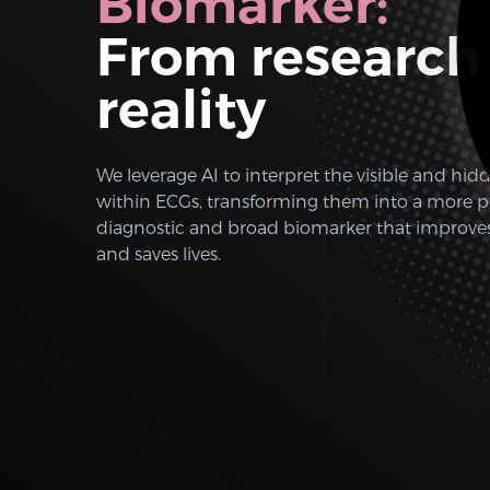
Biomarker:
From research
reality
We leverage AI to interpret the visible and hid
within ECGs, transforming them into a more p
diagnostic and broad biomarker that improv
and saves lives.