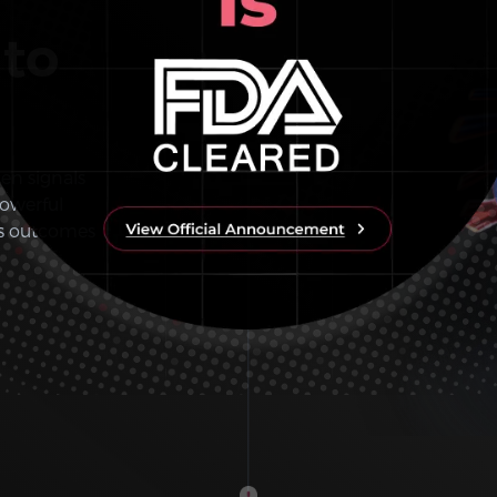
 to
den signals
owerful
es outcomes