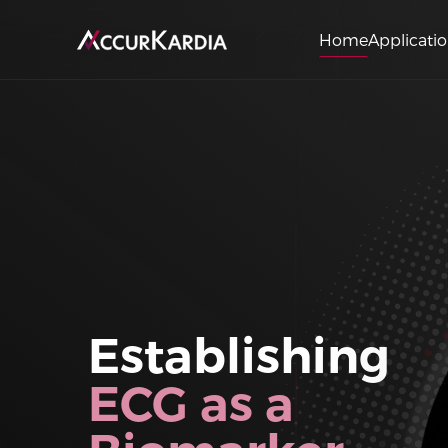
Home
Applicati
Establishing
ECG as a