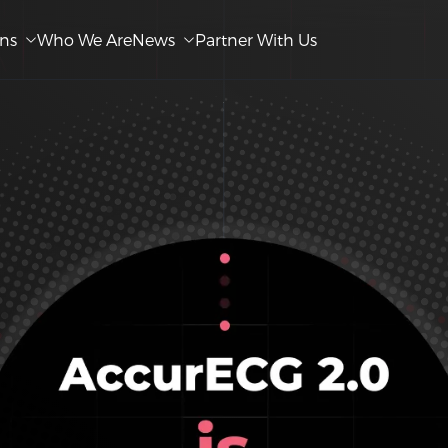
ons
Who We Are
News
Partner With Us